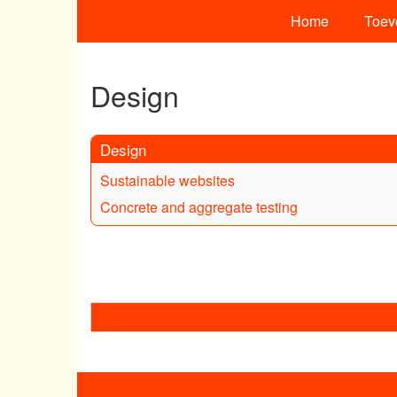
Home
Toev
Design
Design
Sustainable websites
Concrete and aggregate testing