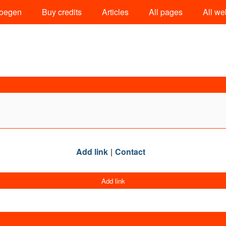
oegen
Buy credits
Articles
All pages
All we
Add link
Contact
Add link