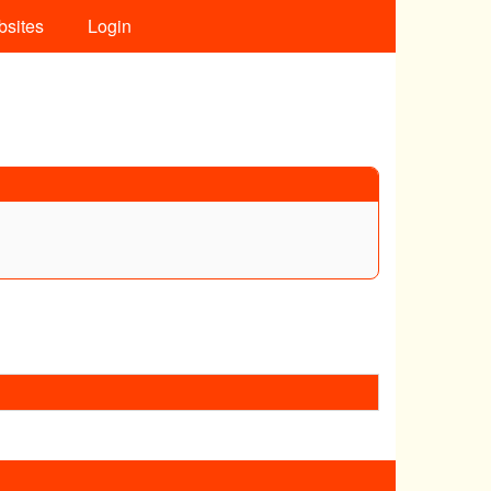
bsites
Login