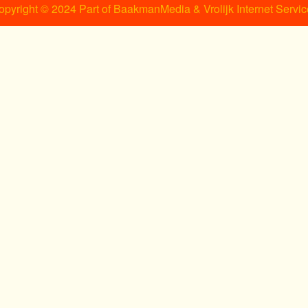
opyright © 2024 Part of BaakmanMedia & Vrolijk Internet Servic