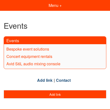
Menu +
Events
Events
Bespoke event solutions
Concert equipment rentals
Avid S6L audio mixing console
Add link
Contact
Add link