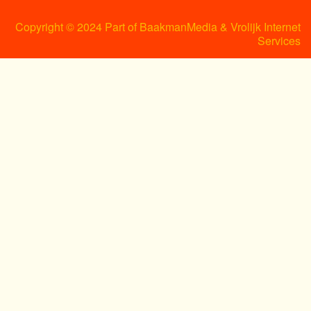
Copyright © 2024 Part of BaakmanMedia & Vrolijk Internet
Services