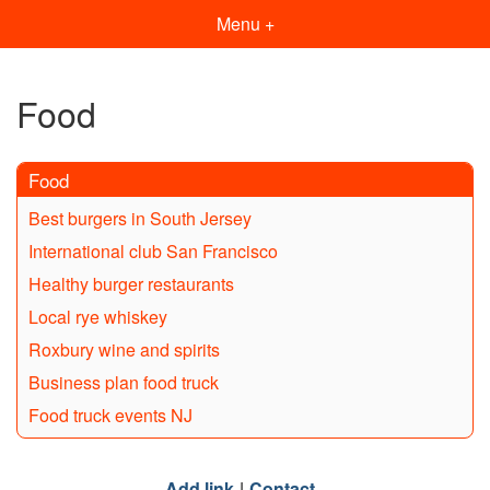
Menu +
Food
Food
Best burgers in South Jersey
International club San Francisco
Healthy burger restaurants
Local rye whiskey
Roxbury wine and spirits
Business plan food truck
Food truck events NJ
Add link
Contact