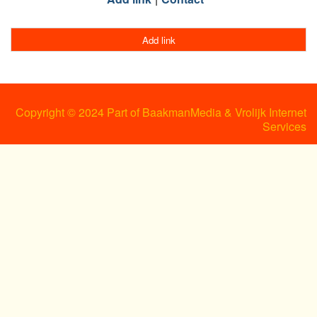
Add link
Copyright © 2024 Part of BaakmanMedia & Vrolijk Internet
Services