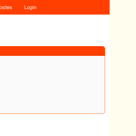
bsites
Login