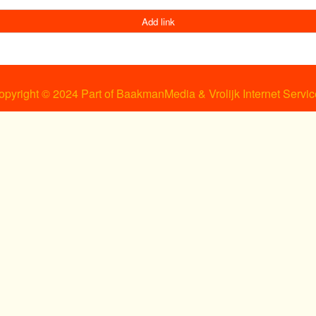
Add link
opyright © 2024 Part of BaakmanMedia & Vrolijk Internet Servic