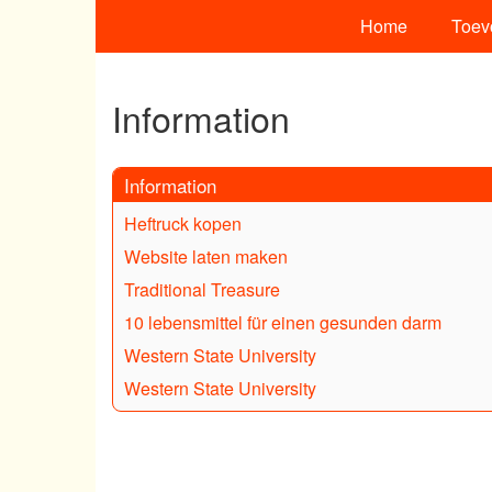
Home
Toev
Information
Information
Heftruck kopen
Website laten maken
Traditional Treasure
10 lebensmittel für einen gesunden darm
Western State University
Western State University