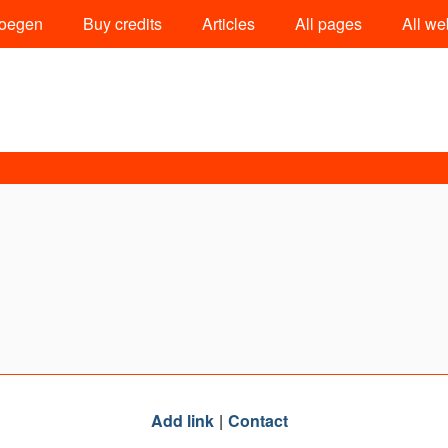
oegen
Buy credits
Articles
All pages
All we
Add link
Contact