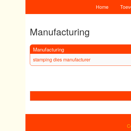
Home
Toev
Manufacturing
Manufacturing
stamping dies manufacturer
C