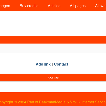
oegen
Buy credits
Articles
All pages
All we
Add link
Contact
Add link
opyright © 2024 Part of BaakmanMedia & Vrolijk Internet Servic