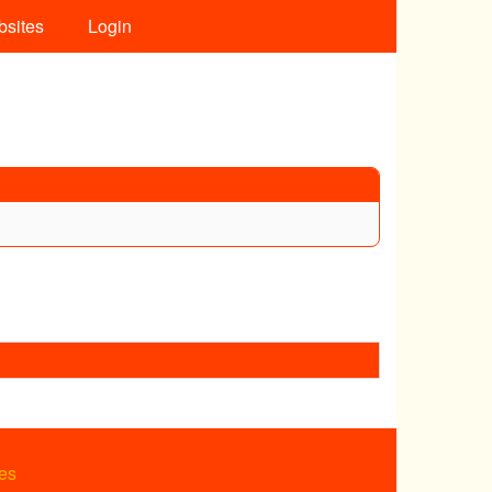
bsites
Login
es