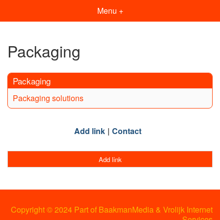
Menu +
Packaging
Packaging
Packaging solutions
Add link
Contact
Add link
Copyright © 2024 Part of BaakmanMedia & Vrolijk Internet
Services